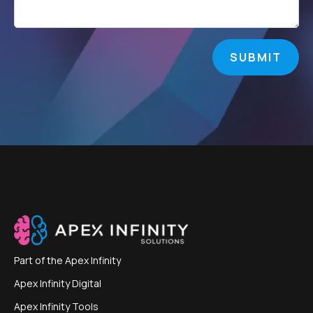
SUBMIT
Part of the
Apex Infinity
Apex Infinity Digital
Apex Infinity Tools