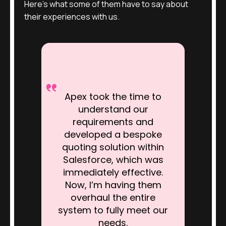
Here’s what some of them have to say about
their experiences with us.
Apex took the time to
understand our
requirements and
developed a bespoke
quoting solution within
Salesforce, which was
immediately effective.
Now, I’m having them
overhaul the entire
system to fully meet our
needs.