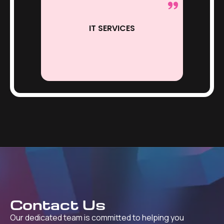
IT SERVICES
Contact Us
Our dedicated team is committed to helping you