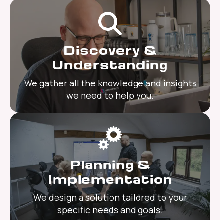
Discovery &
Understanding
We gather all the knowledge and insights
we need to help you.
Planning &
Implementation
We design a solution tailored to your
specific needs and goals.