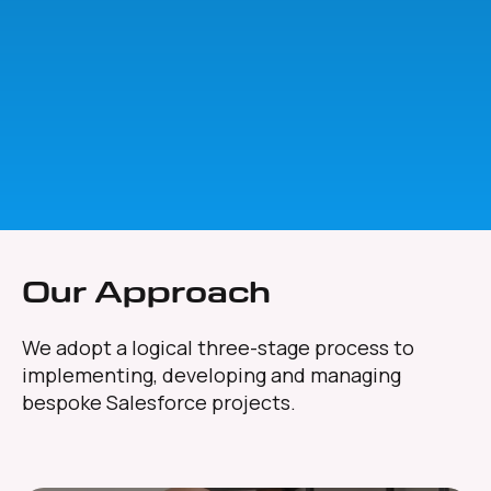
Our Approach
We adopt a logical three-stage process to
implementing, developing and managing
bespoke Salesforce projects.