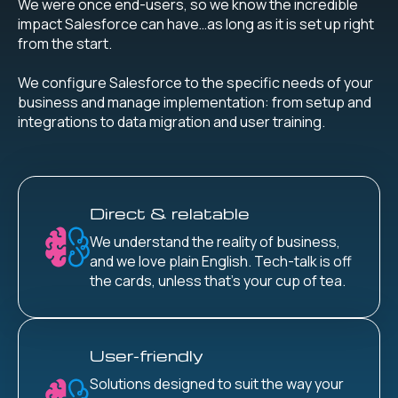
We were once end-users, so we know the incredible
impact Salesforce can have…as long as it is set up right
from the start.
We configure Salesforce to the specific needs of your
business and manage implementation: from setup and
integrations to data migration and user training.
Direct & relatable
We understand the reality of business,
and we love plain English. Tech-talk is off
the cards, unless that’s your cup of tea.
User-friendly
Solutions designed to suit the way your