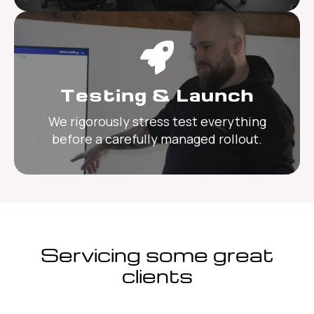
Testing & Launch
We rigorously stress test everything
before a carefully managed rollout.
Servicing some great
clients