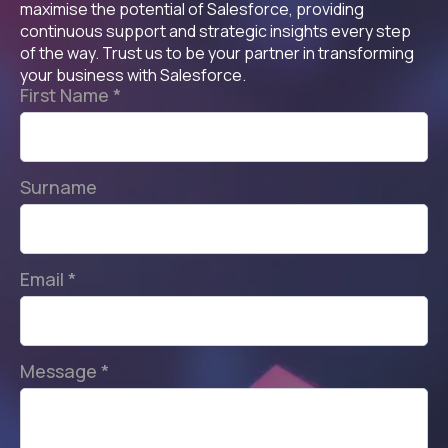
maximise the potential of Salesforce, providing
continuous support and strategic insights every step
of the way. Trust us to be your partner in transforming
your business with Salesforce.
First Name
*
Surname
Email
*
Message
*