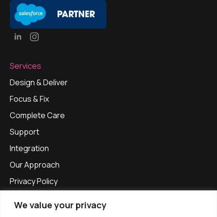
Services
Design & Deliver
Focus & Fix
Complete Care
Support
Integration
Our Approach
Privacy Policy
Get in touch
We value your privacy
info@apexinfinitysolutions.com