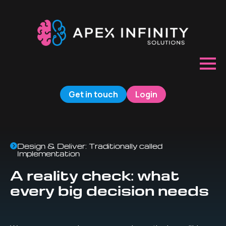
Get in touch
Login
Design & Deliver: Traditionally called
Implementation
A reality check: what
every big decision needs