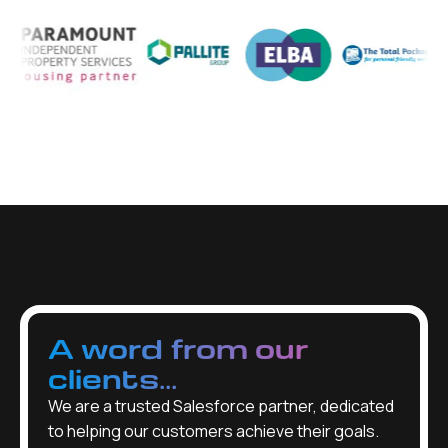
A word from our
clients...
We are a trusted Salesforce partner, dedicated
to helping our customers achieve their goals.