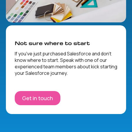
Not sure where to start
If you've just purchased Salesforce and don't
know where to start. Speak with one of our
experienced team members about kick starting
your Salesforce journey.
Get in touch