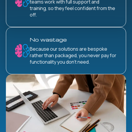
teams work with full support and
training, so they feel confident from the
off.
No wastage
Because our solutions are bespoke
rather than packaged, you never pay for
functionality you don’t need.