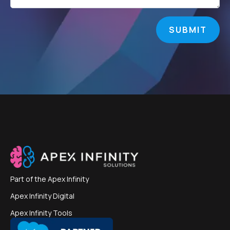
SUBMIT
Part of the
Apex Infinity
Apex Infinity Digital
Apex Infinity Tools