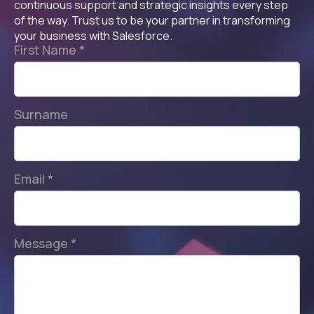
continuous support and strategic insights every step
of the way. Trust us to be your partner in transforming
your business with Salesforce.
First Name
*
Surname
Email
*
Message
*