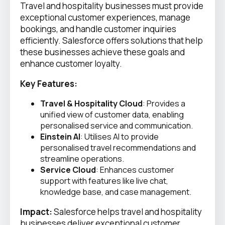
Travel and hospitality businesses must provide
exceptional customer experiences, manage
bookings, and handle customer inquiries
efficiently. Salesforce offers solutions that help
these businesses achieve these goals and
enhance customer loyalty.
Key Features:
Travel & Hospitality Cloud
: Provides a
unified view of customer data, enabling
personalised service and communication.
Einstein AI
: Utilises AI to provide
personalised travel recommendations and
streamline operations.
Service Cloud
: Enhances customer
support with features like live chat,
knowledge base, and case management.
Impact:
Salesforce helps travel and hospitality
businesses deliver exceptional customer