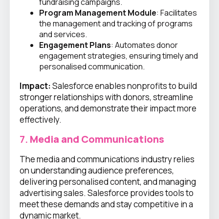
fundraising campaigns.
Program Management Module
: Facilitates
the management and tracking of programs
and services.
Engagement Plans
: Automates donor
engagement strategies, ensuring timely and
personalised communication.
Impact:
Salesforce enables nonprofits to build
stronger relationships with donors, streamline
operations, and demonstrate their impact more
effectively.
7.
Media and Communications
The media and communications industry relies
on understanding audience preferences,
delivering personalised content, and managing
advertising sales. Salesforce provides tools to
meet these demands and stay competitive in a
dynamic market.