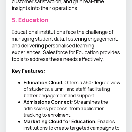
customer satisfaction, and gain real-time
insights into their operations.
5.
Education
Educational institutions face the challenge of
managing student data, fostering engagement,
and delivering personalised learning
experiences. Salesforce for Education provides
tools to address these needs effectively.
Key Features:
Education Cloud
: Offers a 360-degree view
of students, alumni, and staff, facilitating
better engagement and support.
Admissions Connect
: Streamlines the
admissions process, from application
tracking to enrolment.
Marketing Cloud for Education
: Enables
institutions to create targeted campaigns to