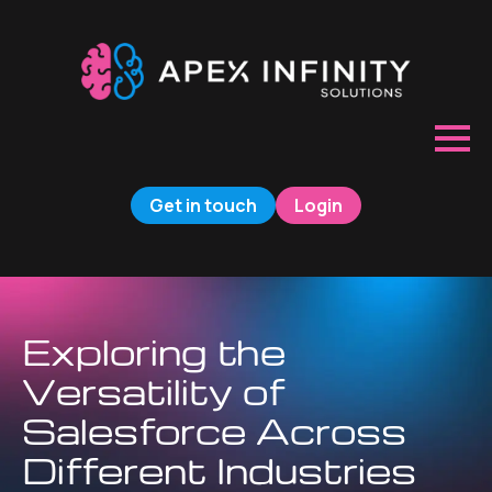
Get in touch
Login
Exploring the
Versatility of
Salesforce Across
Different Industries