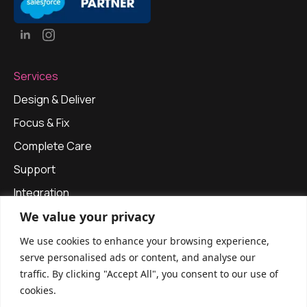
Services
Design & Deliver
Focus & Fix
Complete Care
Support
Integration
We value your privacy
Our Approach
Privacy Policy
We use cookies to enhance your browsing experience,
serve personalised ads or content, and analyse our
Get in touch
traffic. By clicking "Accept All", you consent to our use of
info@apexinfinitysolutions.com
cookies.