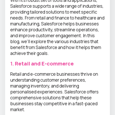
With it’s robust set of tools and applications,
Salesforce supports a wide range of industries,
providing tailored solutions to meet specific
needs. From retail and finance to healthcare and
manufacturing, Salesforce helps businesses
enhance productivity, streamline operations,
and improve customer engagement. In this
blog, we’ll explore the various industries that
benefit from Salesforce and how it helps them
achieve their goals.
1.
Retail and E-commerce
Retail and e-commerce businesses thrive on
understanding customer preferences,
managing inventory, and delivering
personalised experiences. Salesforce offers
comprehensive solutions that help these
businesses stay competitive in a fast-paced
market.