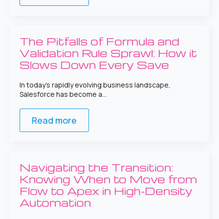
The Pitfalls of Formula and
Validation Rule Sprawl: How it
Slows Down Every Save
In today’s rapidly evolving business landscape,
Salesforce has become a…
Read more
Navigating the Transition:
Knowing When to Move from
Flow to Apex in High-Density
Automation