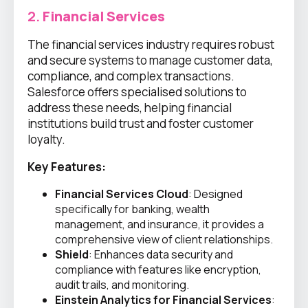
2.
Financial Services
The financial services industry requires robust
and secure systems to manage customer data,
compliance, and complex transactions.
Salesforce offers specialised solutions to
address these needs, helping financial
institutions build trust and foster customer
loyalty.
Key Features:
Financial Services Cloud
: Designed
specifically for banking, wealth
management, and insurance, it provides a
comprehensive view of client relationships.
Shield
: Enhances data security and
compliance with features like encryption,
audit trails, and monitoring.
Einstein Analytics for Financial Services
: