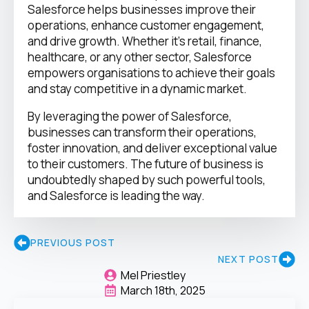
Salesforce helps businesses improve their
operations, enhance customer engagement,
and drive growth. Whether it’s retail, finance,
healthcare, or any other sector, Salesforce
empowers organisations to achieve their goals
and stay competitive in a dynamic market.
By leveraging the power of Salesforce,
businesses can transform their operations,
foster innovation, and deliver exceptional value
to their customers. The future of business is
undoubtedly shaped by such powerful tools,
and Salesforce is leading the way.
PREVIOUS POST
NEXT POST
Mel Priestley
March 18th, 2025