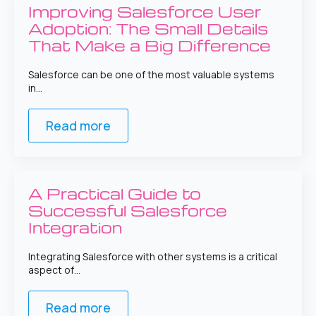
Improving Salesforce User
Adoption: The Small Details
That Make a Big Difference
Salesforce can be one of the most valuable systems
in…
Read more
A Practical Guide to
Successful Salesforce
Integration
Integrating Salesforce with other systems is a critical
aspect of…
Read more