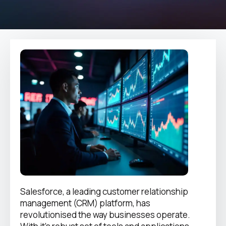
Salesforce, a leading customer relationship
management (CRM) platform, has
revolutionised the way businesses operate.