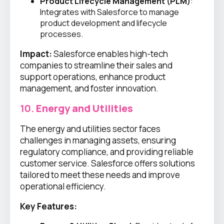
Product Lifecycle Management (PLM)
:
Integrates with Salesforce to manage
product development and lifecycle
processes.
Impact:
Salesforce enables high-tech
companies to streamline their sales and
support operations, enhance product
management, and foster innovation.
10.
Energy and Utilities
The energy and utilities sector faces
challenges in managing assets, ensuring
regulatory compliance, and providing reliable
customer service. Salesforce offers solutions
tailored to meet these needs and improve
operational efficiency.
Key Features: