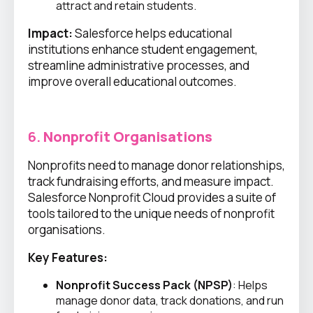
attract and retain students.
Impact:
Salesforce helps educational
institutions enhance student engagement,
streamline administrative processes, and
improve overall educational outcomes.
6.
Nonprofit Organisations
Nonprofits need to manage donor relationships,
track fundraising efforts, and measure impact.
Salesforce Nonprofit Cloud provides a suite of
tools tailored to the unique needs of nonprofit
organisations.
Key Features:
Nonprofit Success Pack (NPSP)
: Helps
manage donor data, track donations, and run