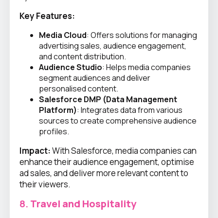
Key Features:
Media Cloud
: Offers solutions for managing
advertising sales, audience engagement,
and content distribution.
Audience Studio
: Helps media companies
segment audiences and deliver
personalised content.
Salesforce DMP (Data Management
Platform)
: Integrates data from various
sources to create comprehensive audience
profiles.
Impact:
With Salesforce, media companies can
enhance their audience engagement, optimise
ad sales, and deliver more relevant content to
their viewers.
8.
Travel and Hospitality