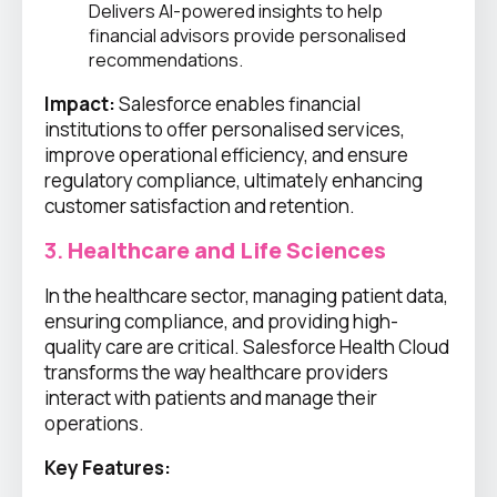
Delivers AI-powered insights to help
financial advisors provide personalised
recommendations.
Impact:
Salesforce enables financial
institutions to offer personalised services,
improve operational efficiency, and ensure
regulatory compliance, ultimately enhancing
customer satisfaction and retention.
3.
Healthcare and Life Sciences
In the healthcare sector, managing patient data,
ensuring compliance, and providing high-
quality care are critical. Salesforce Health Cloud
transforms the way healthcare providers
interact with patients and manage their
operations.
Key Features: