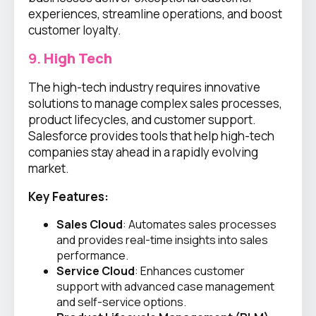
experiences, streamline operations, and boost
customer loyalty.
9.
High Tech
The high-tech industry requires innovative
solutions to manage complex sales processes,
product lifecycles, and customer support.
Salesforce provides tools that help high-tech
companies stay ahead in a rapidly evolving
market.
Key Features:
Sales Cloud
: Automates sales processes
and provides real-time insights into sales
performance.
Service Cloud
: Enhances customer
support with advanced case management
and self-service options.