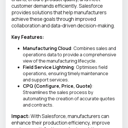
customer demands efficiently. Salesforce
provides solutions that help manufacturers
achieve these goals through improved
collaboration and data-driven decision-making.
Key Features:
Manufacturing Cloud
: Combines sales and
operations data to provide a comprehensive
view of the manufacturing lifecycle.
Field Service Lightning
: Optimises field
operations, ensuring timely maintenance
and support services.
CPQ (Configure, Price, Quote)
:
Streamlines the sales process by
automating the creation of accurate quotes
and contracts.
Impact:
With Salesforce, manufacturers can
enhance their production efficiency, improve