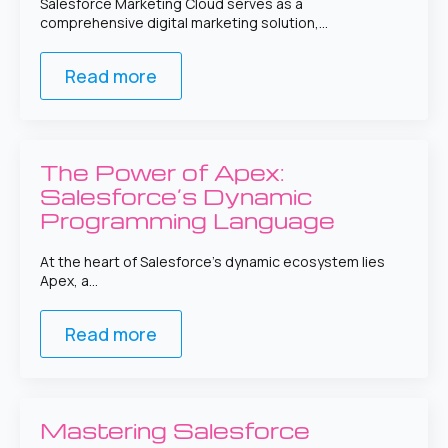
Salesforce Marketing Cloud serves as a
comprehensive digital marketing solution,…
Read more
The Power of Apex:
Salesforce’s Dynamic
Programming Language
At the heart of Salesforce’s dynamic ecosystem lies
Apex, a…
Read more
Mastering Salesforce