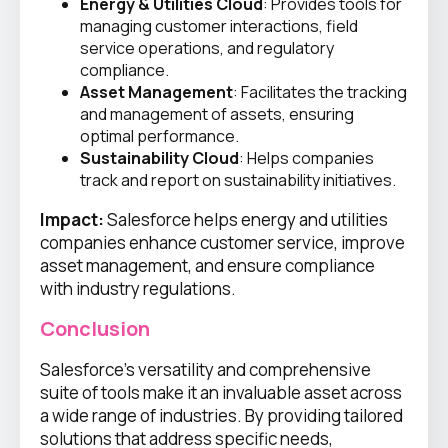
Energy & Utilities Cloud
: Provides tools for
managing customer interactions, field
service operations, and regulatory
compliance.
Asset Management
: Facilitates the tracking
and management of assets, ensuring
optimal performance.
Sustainability Cloud
: Helps companies
track and report on sustainability initiatives.
Impact:
Salesforce helps energy and utilities
companies enhance customer service, improve
asset management, and ensure compliance
with industry regulations.
Conclusion
Salesforce’s versatility and comprehensive
suite of tools make it an invaluable asset across
a wide range of industries. By providing tailored
solutions that address specific needs,