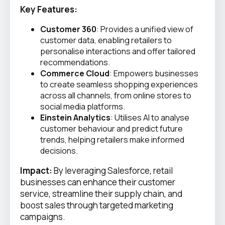
Key Features:
Customer 360
: Provides a unified view of
customer data, enabling retailers to
personalise interactions and offer tailored
recommendations.
Commerce Cloud
: Empowers businesses
to create seamless shopping experiences
across all channels, from online stores to
social media platforms.
Einstein Analytics
: Utilises AI to analyse
customer behaviour and predict future
trends, helping retailers make informed
decisions.
Impact:
By leveraging Salesforce, retail
businesses can enhance their customer
service, streamline their supply chain, and
boost sales through targeted marketing
campaigns.