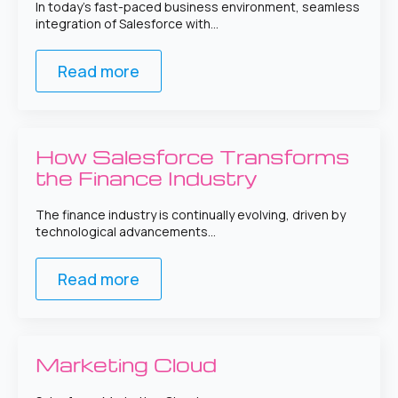
In today’s fast-paced business environment, seamless
integration of Salesforce with…
Read more
How Salesforce Transforms
the Finance Industry
The finance industry is continually evolving, driven by
technological advancements…
Read more
Marketing Cloud