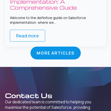
Implementation: A
Comprehensive Guide
Welcome to the definitive guide on Salesforce
implementation, where we…
Read more
MORE ARTICLES
Contact Us
Our dedicated team is committed to helping you
maximise the potential of Salesforce, providing