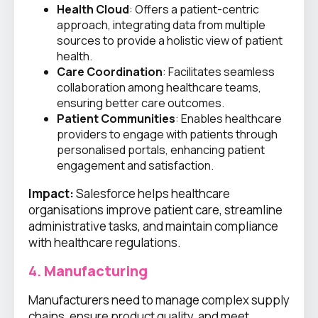
Health Cloud
: Offers a patient-centric
approach, integrating data from multiple
sources to provide a holistic view of patient
health.
Care Coordination
: Facilitates seamless
collaboration among healthcare teams,
ensuring better care outcomes.
Patient Communities
: Enables healthcare
providers to engage with patients through
personalised portals, enhancing patient
engagement and satisfaction.
Impact:
Salesforce helps healthcare
organisations improve patient care, streamline
administrative tasks, and maintain compliance
with healthcare regulations.
4.
Manufacturing
Manufacturers need to manage complex supply
chains, ensure product quality, and meet