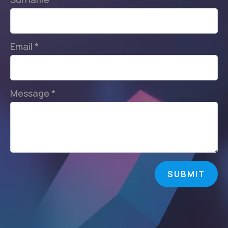
Email
*
Message
*
SUBMIT