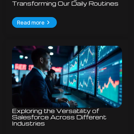
Transforming Our Daily Routines
Read more
Exploring the Versatility of
Salesforce Across Different
Industries