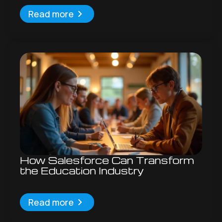
Read more
How Salesforce Can Transform
the Education Industry
Read more