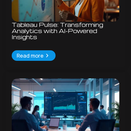
Tableau Pulse: Transforming
Analytics with AI-Powered
Insights
Read more