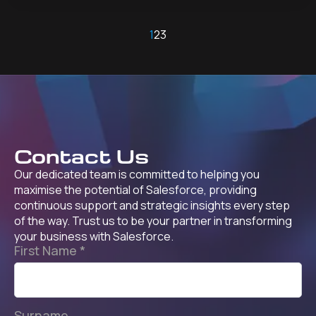
1
2
3
Contact Us
Our dedicated team is committed to helping you
maximise the potential of Salesforce, providing
continuous support and strategic insights every step
of the way. Trust us to be your partner in transforming
your business with Salesforce.
First Name
*
Surname