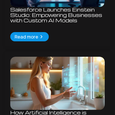
Salesforce Launches Einstein
Studio: Empowering Businesses
with Custom AI Models
Read more
How Artificial Intelligence is