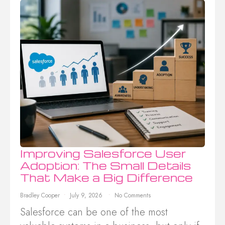
Improving Salesforce User
Adoption: The Small Details
That Make a Big Difference
Bradley Cooper
July 9, 2026
No Comments
Salesforce can be one of the most