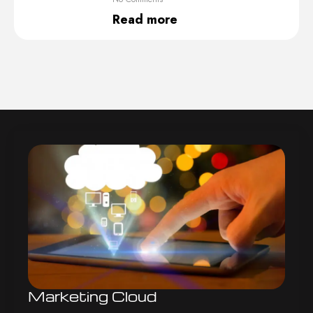
Read more
Marketing Cloud