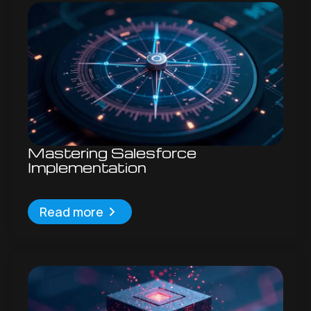
Mastering Salesforce
Implementation
Read more