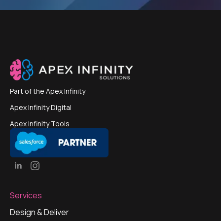
Part of the
Apex Infinity
Apex Infinity Digital
Apex Infinity Tools
Services
Design & Deliver