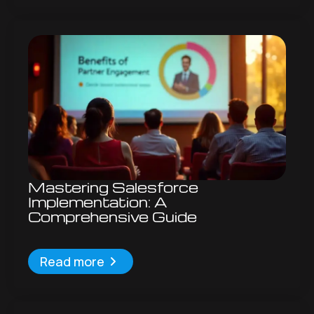
Mastering Salesforce
Implementation: A
Comprehensive Guide
Read more