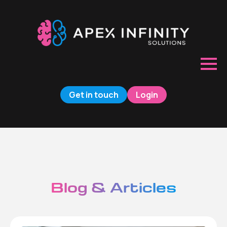
Get in touch
Login
Blog & Articles