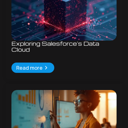
Exploring Salesforce’s Data
Cloud
Read more