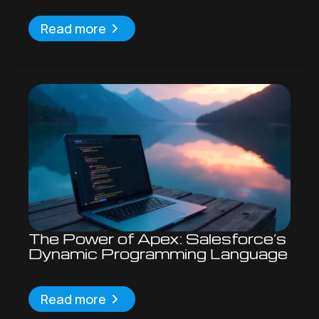
Read more
The Power of Apex: Salesforce’s
Dynamic Programming Language
Read more