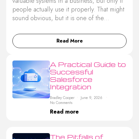
valuable systems in a business, but only if
people actually use it properly. That might
sound obvious, but it is one of the…
Read More
A Practical Guide to
Successful
Salesforce
Integration
Bradley Cooper
June 9, 2026
No Comments
Read more
The Pitfalls of