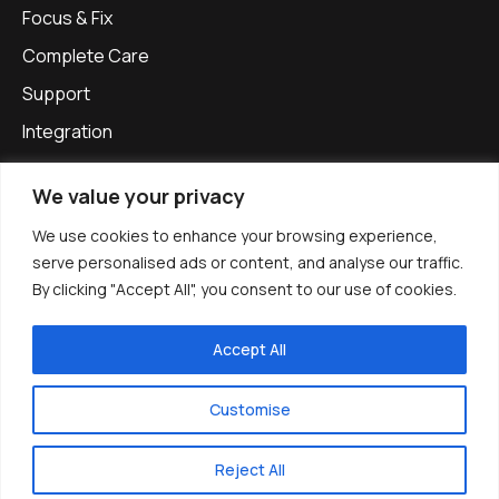
Focus & Fix
Complete Care
Support
Integration
Our Approach
We value your privacy
Privacy Policy
We use cookies to enhance your browsing experience,
Get in touch
serve personalised ads or content, and analyse our traffic.
info@apexinfinitysolutions.com
By clicking "Accept All", you consent to our use of cookies.
0800 861 1137
Accept All
Apex Infinity Solutions, Office G1-G2, The Oast, Woodfalls
Farm,
Customise
Gravelly Ways, Laddingford,
Maidstone, ME18 6DA
Reject All
Book an intro call
Company no. 12887027