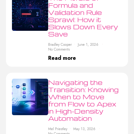
Formula and
Validation Rule
Sprawl: How it
Slows Down Every
Save
Bradley Cooper
June 1, 2026
No Comments
Read more
Navigating the
Transition: Knowing
When to Move
from Flow to Apex
in High-Density
Automation
Mel Priestley
May 13, 2026
No Comments